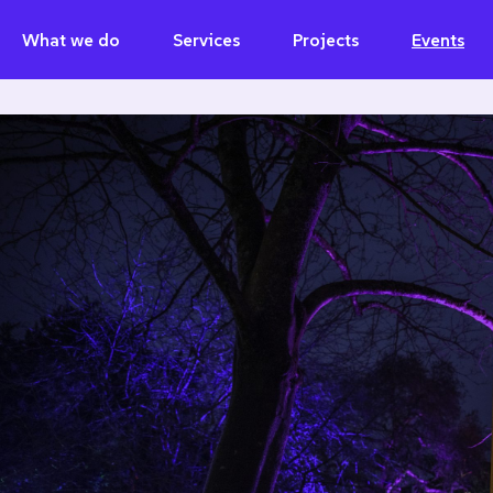
What we do
Services
Projects
Events