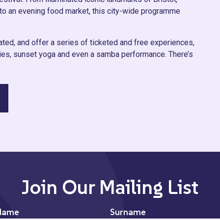
to an evening food market, this city-wide programme
ted, and offer a series of ticketed and free experiences,
rties, sunset yoga and even a samba performance. There’s
Join Our Mailing List
Name
Surname