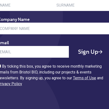
Company Name
mail
Sign Up
By ticking this box, you agree to receive monthly marketing
mails from Bristol BID, including our projects & events
ewsletters. By signing up, you agree to our
Terms of Use
and
rivacy Policy