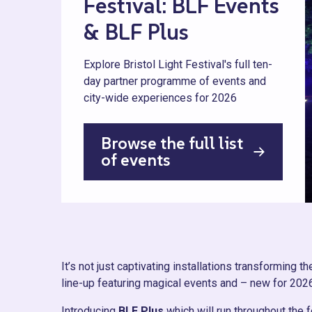
Festival: BLF Events
& BLF Plus
Explore Bristol Light Festival's full ten-
day partner programme of events and
city-wide experiences for 2026
Browse the full list
of events
It’s not just captivating installations transforming th
line-up featuring magical events and – new for 202
Introducing
BLF Plus
which will run throughout the f