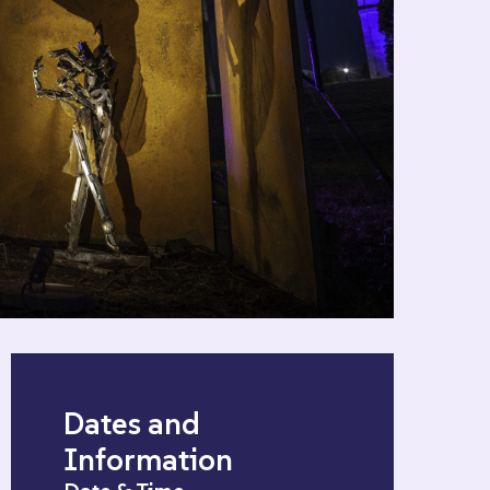
Dates and
Information