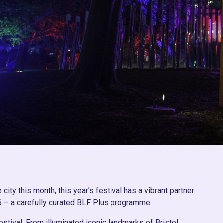
e city this month, this year’s festival has a vibrant partner
6 – a carefully curated BLF Plus programme.
estival. From illuminated iconic landmarks of Bristol,