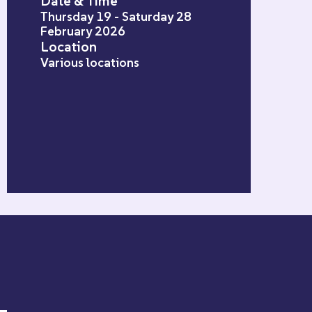
Date & Time
Thursday 19 - Saturday 28
February 2026
Location
Various locations