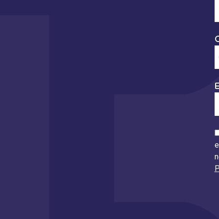
E
e
n
P