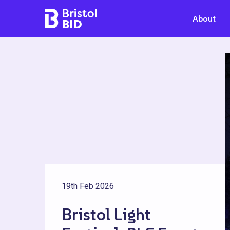
Bristol BID
About
19th Feb 2026
Bristol Light