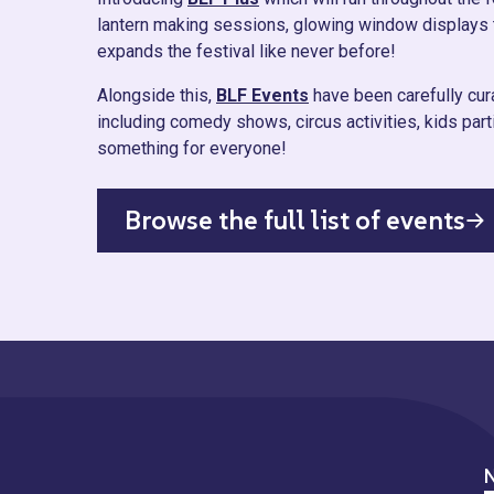
lantern making sessions, glowing window displays 
expands the festival like never before!
Alongside this,
BLF Events
have been carefully cura
including comedy shows, circus activities, kids pa
something for everyone!
Browse the full list of events