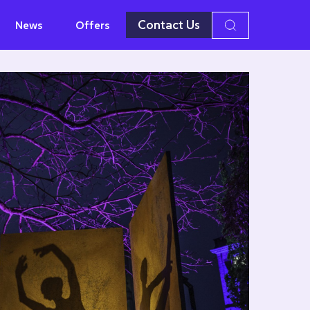
Contact Us
News
Offers