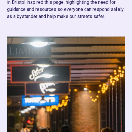
in Bristol inspired this page, highlighting the need for
guidance and resources so everyone can respond safely
as a bystander and help make our streets safer.