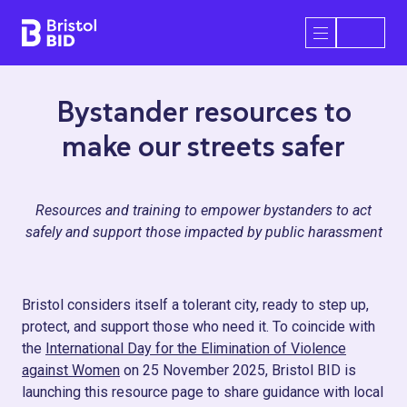
Bristol BID
Open/Close 
Bystander resources to
make our streets safer
Resources and training to empower bystanders to act
safely and support those impacted by public harassment
Bristol considers itself a tolerant city, ready to step up,
protect, and support those who need it. To coincide with
the
International Day for the Elimination of Violence
against Women
on 25 November 2025, Bristol BID is
launching this resource page to share guidance with local