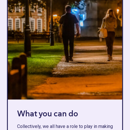
What you can do
Collectively, we all have a role to play in making