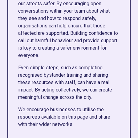
our streets safer. By encouraging open
conversations within your team about what
they see and how to respond safely,
organisations can help ensure that those
affected are supported. Building confidence to
call out harmful behaviour and provide support
is key to creating a safer environment for
everyone.
Even simple steps, such as completing
recognised bystander training and sharing
these resources with staff, can have a real
impact. By acting collectively, we can create
meaningful change across the city.
We encourage businesses to utilise the
resources available on this page and share
with their wider networks.