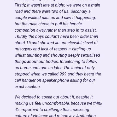
Firstly, it wasn’t late at night, we were on a main
road and there were two of us. Secondly, a
couple walked past us and saw it happening,
but the male chose to pull his female
companion away rather than step in to assist.
Thirdly, the boys couldn’t have been older than
about 15 and showed an unbelievable level of
misogyny and lack of respect – circling us
whilst taunting and shouting deeply sexualised
things about our bodies, threatening to follow
us home and rape us later. The incident only
stopped when we called 999 and they heard the
call handler on speaker phone asking for our
exact location.
We decided to speak out about it, despite it
making us feel uncomfortable, because we think
it’s important to challenge this increasing
culture of violence and misogyny. A situation