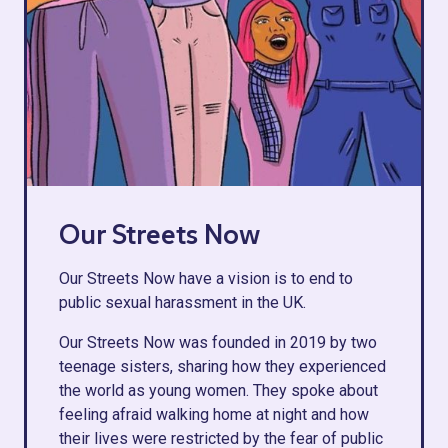
Our Streets Now
Our Streets Now have a vision is to end to
public sexual harassment in the UK.
Our Streets Now was founded in 2019 by two
teenage sisters, sharing how they experienced
the world as young women. They spoke about
feeling afraid walking home at night and how
their lives were restricted by the fear of public