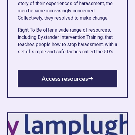
story of their experiences of harassment, the
men became increasingly concerned.
Collectively, they resolved to make change.
Right To Be offer a
wide range of resources
,
including Bystander Intervention Training, that
teaches people how to stop harassment, with a
set of simple and safe tactics called the 5D’s.
Access resources