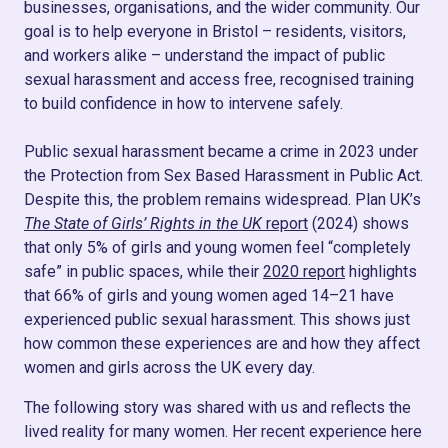
businesses, organisations, and the wider community. Our
goal is to help everyone in Bristol – residents, visitors,
and workers alike – understand the impact of public
sexual harassment and access free, recognised training
to build confidence in how to intervene safely.
Public sexual harassment became a crime in 2023 under
the Protection from Sex Based Harassment in Public Act.
Despite this, the problem remains widespread. Plan UK’s
The State of Girls’ Rights in the UK
report
(2024) shows
that only 5% of girls and young women feel “completely
safe” in public spaces, while their
2020 report
highlights
that 66% of girls and young women aged 14–21 have
experienced public sexual harassment. This shows just
how common these experiences are and how they affect
women and girls across the UK every day.
The following story was shared with us and reflects the
lived reality for many women. Her recent experience here