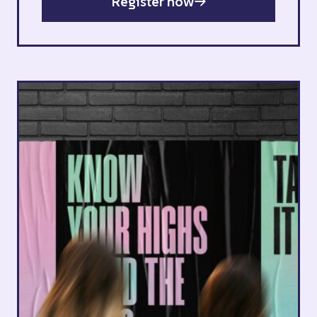
Register now