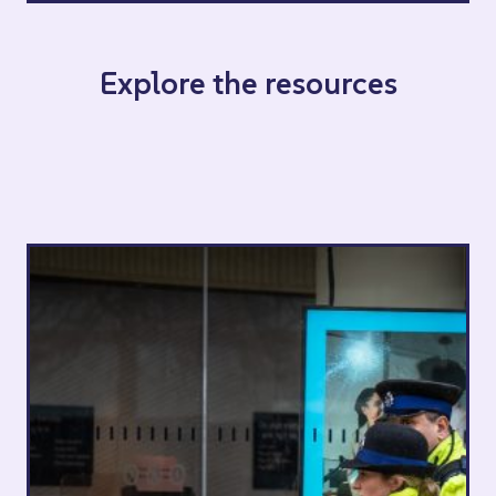
Explore the resources