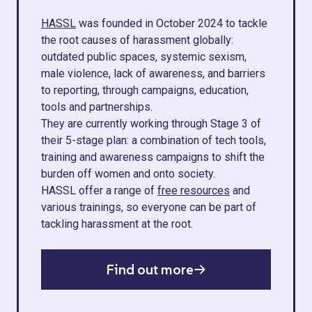
HASSL
was founded in October 2024 to tackle
the root causes of harassment globally:
outdated public spaces, systemic sexism,
male violence, lack of awareness, and barriers
to reporting, through campaigns, education,
tools and partnerships.
They are currently working through Stage 3 of
their 5-stage plan: a combination of tech tools,
training and awareness campaigns to shift the
burden off women and onto society.
HASSL offer a range of
free resources
and
various trainings, so everyone can be part of
tackling harassment at the root.
Find out more