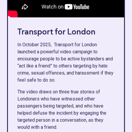
Transport for London
In October 2025, Transport for London
launched a powerful video campaign to
encourage people to be active bystanders and
“act like a friend” to others targeting by hate
crime, sexual offences, and harassment if they
feel safe to do so.
The video draws on three true stories of
Londoners who have witnessed other
passengers being targeted, and who have
helped defuse the incident by engaging the
targeted person in a conversation, as they
would with a friend.