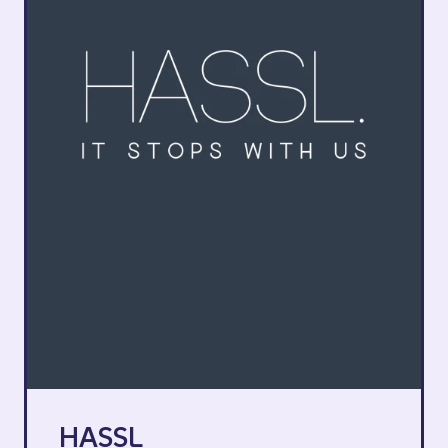
HASSL