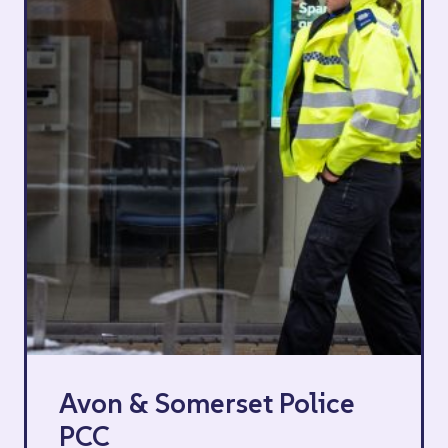
Avon & Somerset Police
PCC