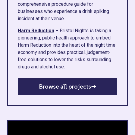
comprehensive procedure guide for
businesses who experience a drink spiking
incident at their venue.
Harm Reduction
–
Bristol Nights is taking a
pioneering, public health approach to embed
Harm Reduction into the heart of the night time
economy and provides practical, judgement-
free solutions to lower the risks surrounding
drugs and alcohol use.
Browse all projects