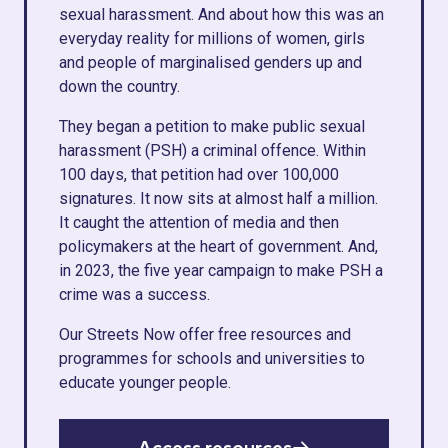
sexual harassment. And about how this was an
everyday reality for millions of women, girls
and people of marginalised genders up and
down the country.
They began a petition to make public sexual
harassment (PSH) a criminal offence. Within
100 days, that petition had over 100,000
signatures. It now sits at almost half a million.
It caught the attention of media and then
policymakers at the heart of government. And,
in 2023, the five year campaign to make PSH a
crime was a success.
Our Streets Now offer free resources and
programmes for schools and universities to
educate younger people.