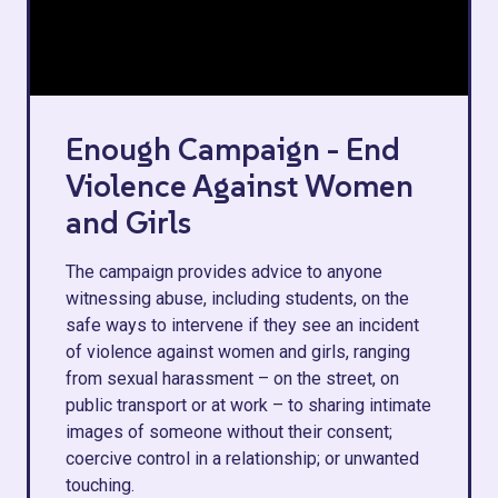
Enough Campaign - End
Violence Against Women
and Girls
The campaign provides advice to anyone
witnessing abuse, including students, on the
safe ways to intervene if they see an incident
of violence against women and girls, ranging
from sexual harassment – on the street, on
public transport or at work – to sharing intimate
images of someone without their consent;
coercive control in a relationship; or unwanted
touching.