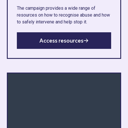
The campaign provides a wide range of
resources on how to recognise abuse and how
to safely intervene and help stop it.
Access resources