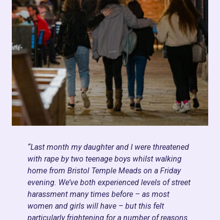
“Last month my daughter and I were threatened
with rape by two teenage boys whilst walking
home from Bristol Temple Meads on a Friday
evening. We’ve both experienced levels of street
harassment many times before – as most
women and girls will have – but this felt
particularly frightening for a number of reasons.