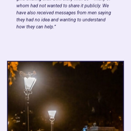
whom had not wanted to share it publicly. We
have also received messages from men saying
they had no idea and wanting to understand
how they can help.
”