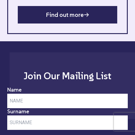
Find out more
Join Our Mailing List
Name
Surname