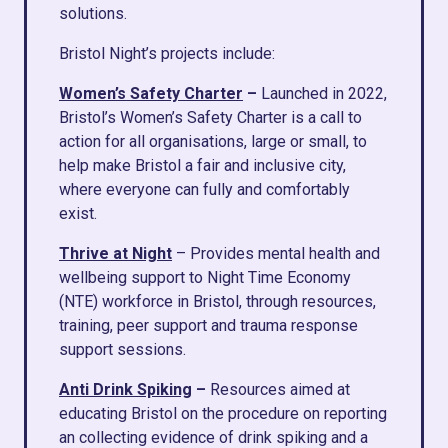
solutions.
Bristol Night’s projects include:
Women’s Safety Charter
–
Launched in 2022,
Bristol’s Women’s Safety Charter is a call to
action for all organisations, large or small, to
help make Bristol a fair and inclusive city,
where everyone can fully and comfortably
exist.
Thrive at Night
– Provides mental health and
wellbeing support to Night Time Economy
(NTE) workforce in Bristol, through resources,
training, peer support and trauma response
support sessions.
Anti Drink Spiking
–
Resources aimed at
educating Bristol on the procedure on reporting
an collecting evidence of drink spiking and a