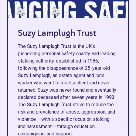
Suzy Lamplugh Trust
The Suzy Lamplugh Trust is the UK’s
pioneering personal safety charity and leading
stalking authority, established in 1986,
following the disappearance of 25-year-old
Suzy Lamplugh, an estate agent and lone
worker who went to meet a client and never
returned. Suzy was never found and eventually
declared deceased after seven years in 1993.
The Suzy Lamplugh Trust strive to reduce the
risk and prevalence of abuse, aggression, and
violence – with a specific focus on stalking
and harassment – through education,
campaigning, and support.