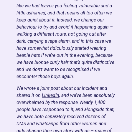
like we had leaves you feeling vulnerable and a
little ashamed, and that means all too often we
keep quiet about it. Instead, we change our
behaviour to try and avoid it happening again –
walking a different route, not going out after
dark, carrying a rape alarm, and in this case we
have somewhat ridiculously started wearing
beanie hats if we’re out in the evening, because
we have blonde curly hair that’s quite distinctive
and we don’t want to be recognised if we
encounter those boys again.
We wrote a joint post about our incident and
shared it on
LinkedIn
, and we’ve been absolutely
overwhelmed by the response. Nearly 1,400
people have responded to it, and alongside that,
we have both separately received dozens of
DMs and whatsapps from other women and
girls sharing their own story with us – many of