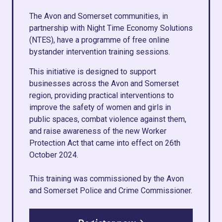
The Avon and Somerset communities, in
partnership with Night Time Economy Solutions
(NTES), have a programme of free online
bystander intervention training sessions.
This initiative is designed to support
businesses across the Avon and Somerset
region, providing practical interventions to
improve the safety of women and girls in
public spaces, combat violence against them,
and raise awareness of the new Worker
Protection Act that came into effect on 26th
October 2024.
This training was commissioned by the Avon
and Somerset Police and Crime Commissioner.