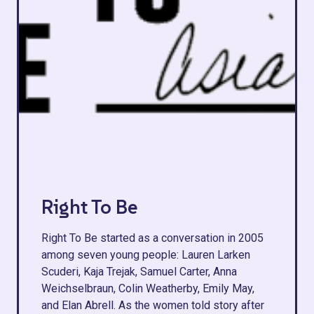
Right To Be
Right To Be started as a conversation in 2005
among seven young people: Lauren Larken
Scuderi, Kaja Trejak, Samuel Carter, Anna
Weichselbraun, Colin Weatherby, Emily May,
and Elan Abrell. As the women told story after