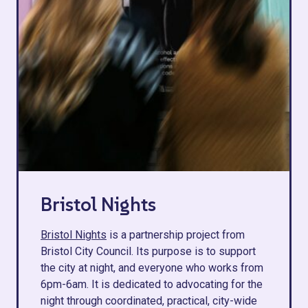
Bristol Nights
Bristol Nights
is a partnership project from
Bristol City Council. Its purpose is to support
the city at night, and everyone who works from
6pm-6am. It is dedicated to advocating for the
night through coordinated, practical, city-wide