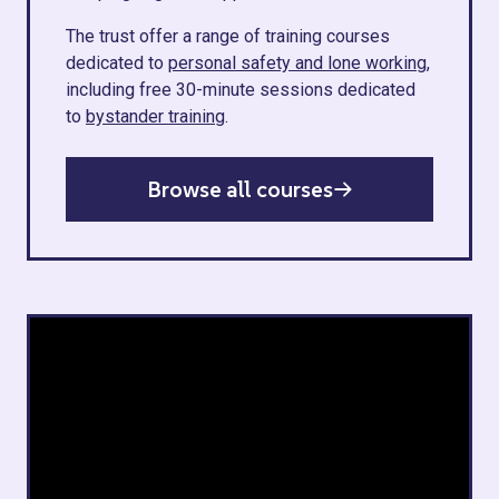
The trust offer a range of training courses
dedicated to
personal safety and lone working
,
including free 30-minute sessions dedicated
to
bystander training
.
Browse all courses