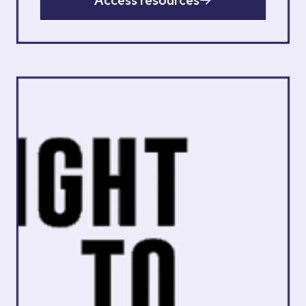
Access resources